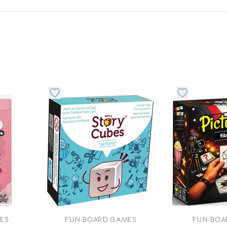
 to favorite category
Button to add things to favorite category
Button to ad
ES
FUN BOARD GAMES
FUN BOA