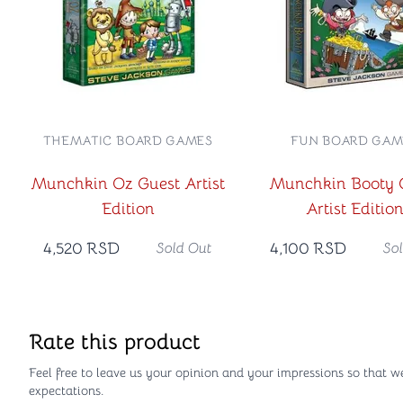
THEMATIC BOARD GAMES
FUN BOARD GAM
Munchkin Oz Guest Artist
Munchkin Booty 
Edition
Artist Editio
4,520
RSD
4,100
RSD
Sold Out
So
Rate this product
Feel free to leave us your opinion and your impressions so that w
expectations.