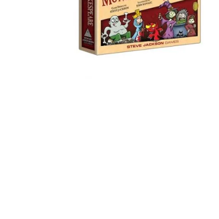
Games in Serbian
Puzzles 1000 pieces
Puzzles 2000 pieces
(TCG)
Yu-Gi-Oh
Pokemon
One Piece
Riftbound
Playing Card
Bicycle Cards
Fournier Cards
Tarot Cards
Poker Sets