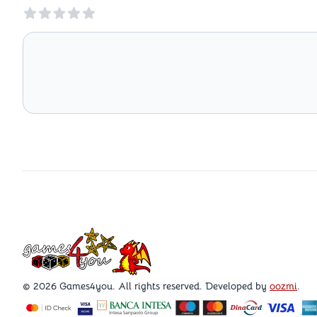
Reviews
Games4you logo
© 2026 Games4you. All rights reserved. Developed by
oozmi
.