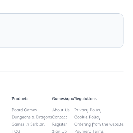
Products
Games4you
Regulations
Board Games
About Us
Privacy Policy
Dungeons & Dragons
Contact
Cookie Policy
Games in Serbian
Register
Ordering from the website
TCG
Sign Up
Payment Terms