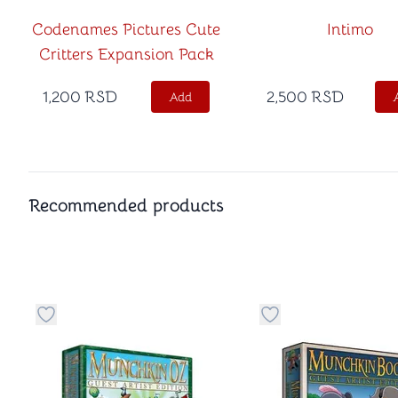
Codenames Pictures Cute
Intimo
Critters Expansion Pack
1,200
RSD
2,500
RSD
Add
Recommended products
Button to add things to favorite category
Button to add things