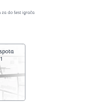
 za do šest igrača
spota
1