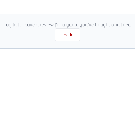
Log in to leave a review for a game you've bought and tried.
Log in