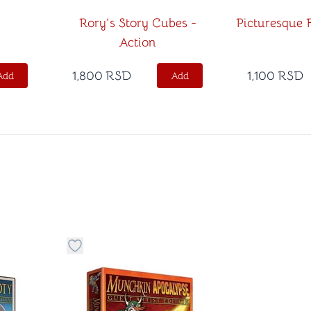
Rory's Story Cubes -
Picturesque F
Action
1,800
RSD
1,100
RSD
Add
Add
 to favorite category
Button to add things to favorite category