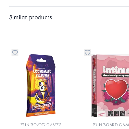
Similar products
Button to add things to favorite category
Button to add things
FUN BOARD GAMES
FUN BOARD GAM