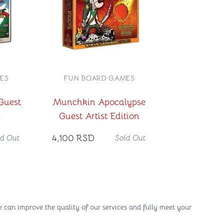
ES
FUN BOARD GAMES
Guest
Munchkin Apocalypse
n
Guest Artist Edition
4,100
RSD
ld Out
Sold Out
e can improve the quality of our services and fully meet your