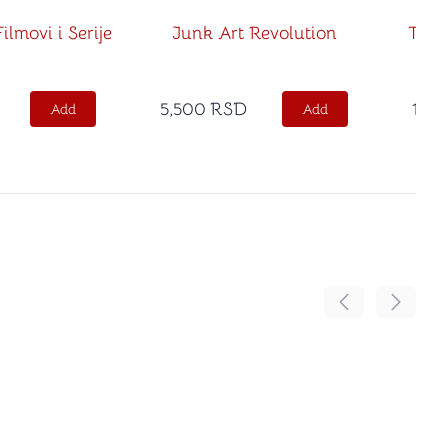
ilmovi i Serije
Junk Art Revolution
Tako
5,500
RSD
1,50
Add
Add
Move the conten
Move th