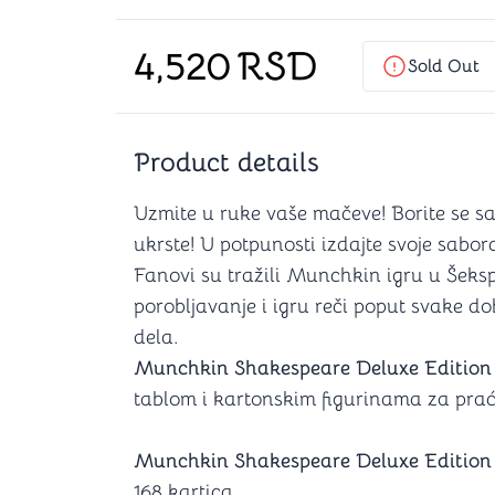
Chess
Play Mat
Dominous
Card Prot
4,520
RSD
4 in 1 games
Dice D6 (
Sold Out
Backgammon
Deck Box
Product details
s
Brain Teasers
Uzmite u ruke vaše mačeve! Borite se sa
ukrste! U potpunosti izdajte svoje sabor
Hanayama
Fanovi su tražili Munchkin igru u Šekspi
Cubes
porobljavanje i igru reči poput svake d
Other Brain Teasers
Comics
dela.
Munchkin Shakespeare Deluxe Edition
tablom i kartonskim figurinama za praćen
Munchkin Shakespeare Deluxe Edition
168 kartica