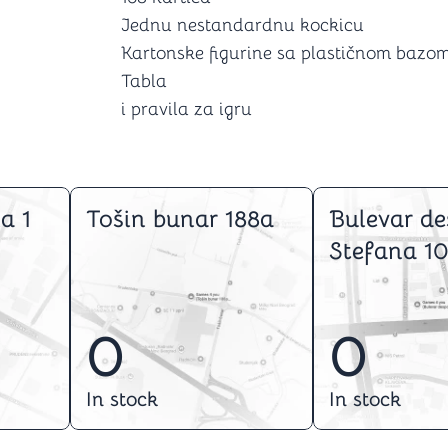
Jednu nestandardnu kockicu
Kartonske figurine sa plastičnom bazom
Tabla
i pravila za igru
a 1
Tošin bunar 188a
Bulevar de
Stefana 10
0
0
In stock
In stock