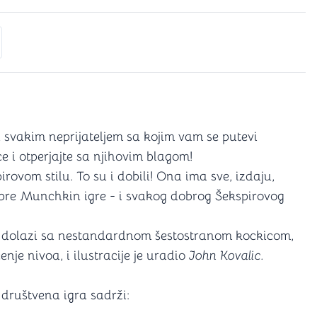
s
ectors
for Yahtzee)
es
 svakim neprijateljem sa kojim vam se putevi
ce i otperjajte sa njihovim blagom!
rovom stilu. To su i dobili! Ona ima sve, izdaju,
obre Munchkin igre - i svakog dobrog Šekspirovog
dolazi sa nestandardnom šestostranom kockicom,
je nivoa, i ilustracije je uradio
John Kovalic.
društvena igra sadrži: