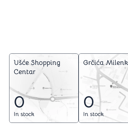
Ušće Shopping
Grčića Milenk
Centar
0
0
In stock
In stock