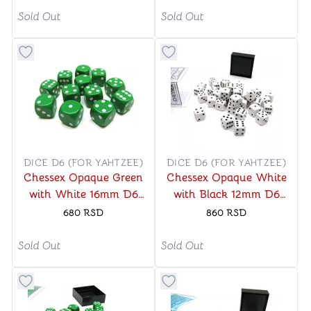
Sold Out
Sold Out
Button to add things to favorite category
Button to add things to favo
DICE D6 (FOR YAHTZEE)
DICE D6 (FOR YAHTZEE)
Chessex Opaque Green
Chessex Opaque White
with White 16mm D6
with Black 12mm D6
Dice Block (12 Dice)
Dice Blocks (36 Dice)
680
RSD
860
RSD
Sold Out
Sold Out
Button to add things to favorite category
Button to add things to favo