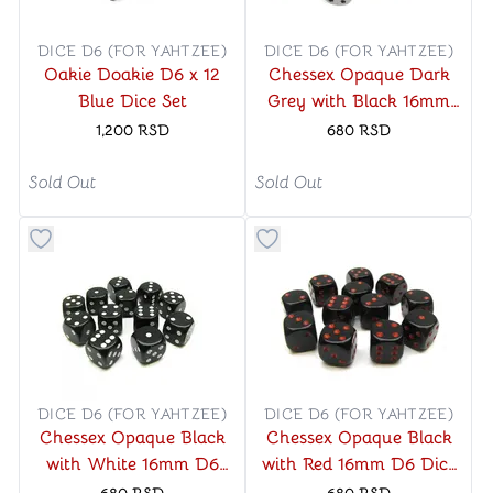
DICE D6 (FOR YAHTZEE)
DICE D6 (FOR YAHTZEE)
Oakie Doakie D6 x 12
Chessex Opaque Dark
Blue Dice Set
Grey with Black 16mm
D6 Dice Block (12 Dice)
1,200
RSD
680
RSD
Sold Out
Sold Out
Button to add things to favorite category
Button to add things to favo
DICE D6 (FOR YAHTZEE)
DICE D6 (FOR YAHTZEE)
Chessex Opaque Black
Chessex Opaque Black
with White 16mm D6
with Red 16mm D6 Dice
Dice Block (12 Dice)
Block (12 Dice)