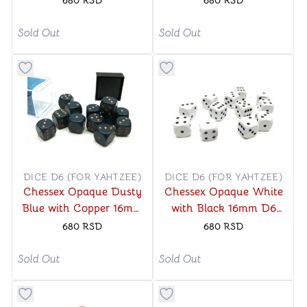
680
RSD
680
RSD
Sold Out
Sold Out
Button to add things to favorite category
Button to add things to favo
DICE D6 (FOR YAHTZEE)
DICE D6 (FOR YAHTZEE)
Chessex Opaque Dusty
Chessex Opaque White
Blue with Copper 16mm
with Black 16mm D6
D6 Dice Block (12 Dice)
Dice Block (12 Dice)
680
RSD
680
RSD
Sold Out
Sold Out
Button to add things to favorite category
Button to add things to favo