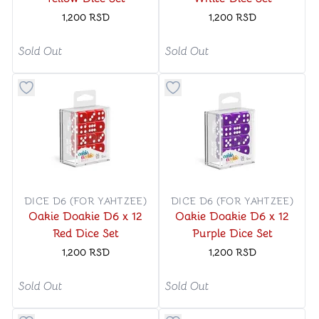
1,200
RSD
1,200
RSD
Sold Out
Sold Out
Button to add things to favorite category
Button to add things to favo
DICE D6 (FOR YAHTZEE)
DICE D6 (FOR YAHTZEE)
Oakie Doakie D6 x 12
Oakie Doakie D6 x 12
Red Dice Set
Purple Dice Set
1,200
RSD
1,200
RSD
Sold Out
Sold Out