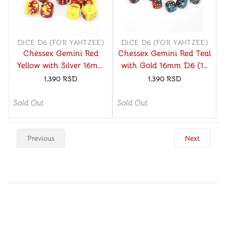
DICE D6 (FOR YAHTZEE)
DICE D6 (FOR YAHTZEE)
Chessex Gemini Red
Chessex Gemini Red Teal
Yellow with Silver 16mm
with Gold 16mm D6 (12
D6 (12 Dice)
Dice)
1,390
RSD
1,390
RSD
Sold Out
Sold Out
Previous
Next