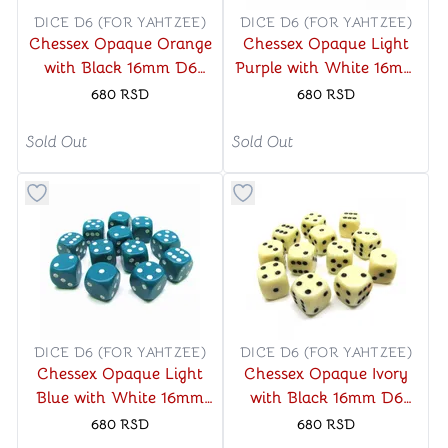
DICE D6 (FOR YAHTZEE)
DICE D6 (FOR YAHTZEE)
Chessex Opaque Orange
Chessex Opaque Light
with Black 16mm D6
Purple with White 16mm
Dice Block (12 Dice)
D6 Dice Block (12 Dice)
680
RSD
680
RSD
Sold Out
Sold Out
Button to add things to favorite category
Button to add things to favo
DICE D6 (FOR YAHTZEE)
DICE D6 (FOR YAHTZEE)
Chessex Opaque Light
Chessex Opaque Ivory
Blue with White 16mm
with Black 16mm D6
D6 Dice Block (12 Dice)
Dice Block (12 Dice)
680
RSD
680
RSD