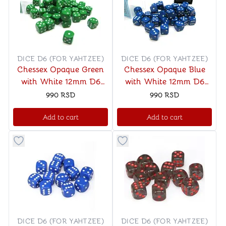
DICE D6 (FOR YAHTZEE)
DICE D6 (FOR YAHTZEE)
Chessex Opaque Green
Chessex Opaque Blue
with White 12mm D6
with White 12mm D6
Dice Blocks (36 Dice)
Dice Blocks (36 Dice)
990
RSD
990
RSD
Add to cart
Add to cart
Button to add things to favorite category
Button to add things to favo
DICE D6 (FOR YAHTZEE)
DICE D6 (FOR YAHTZEE)