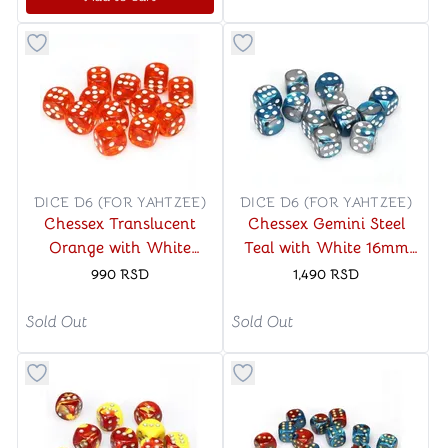
Button to add things to favorite category
Button to add things to favo
DICE D6 (FOR YAHTZEE)
DICE D6 (FOR YAHTZEE)
Chessex Translucent
Chessex Gemini Steel
Orange with White
Teal with White 16mm
16mm D6 (12 Dice)
D6 (12 Dice)
990
RSD
1,490
RSD
Sold Out
Sold Out
Button to add things to favorite category
Button to add things to favo