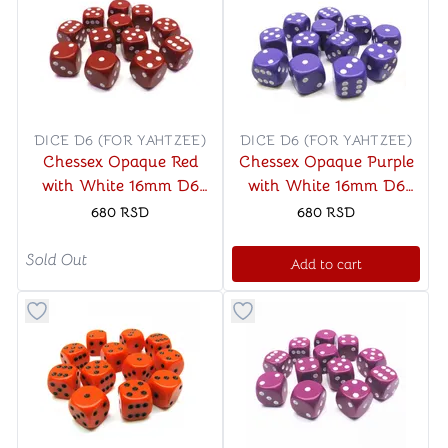
DICE D6 (FOR YAHTZEE)
DICE D6 (FOR YAHTZEE)
Chessex Opaque Red
Chessex Opaque Purple
with White 16mm D6
with White 16mm D6
Dice Block (12 Dice)
Dice Block (12 Dice)
680
RSD
680
RSD
Sold Out
Add to cart
Button to add things to favorite category
Button to add things to favo