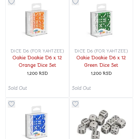
Button to add things to favorite category
Button to add things to favo
DICE D6 (FOR YAHTZEE)
DICE D6 (FOR YAHTZEE)
Oakie Doakie D6 x 12
Oakie Doakie D6 x 12
Orange Dice Set
Green Dice Set
1,200
RSD
1,200
RSD
Sold Out
Sold Out
Button to add things to favorite category
Button to add things to favo