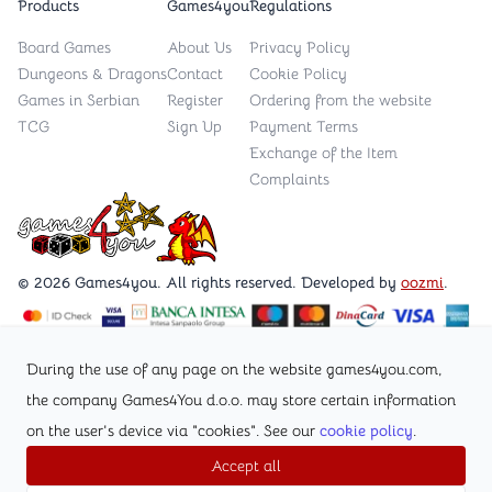
Products
Games4you
Regulations
Board Games
About Us
Privacy Policy
Dungeons & Dragons
Contact
Cookie Policy
Games in Serbian
Register
Ordering from the website
TCG
Sign Up
Payment Terms
Exchange of the Item
Complaints
Games4you logo
© 2026 Games4you. All rights reserved. Developed by
oozmi
.
Visit Facebook page /Games4you.rs
During the use of any page on the website games4you.com,
the company Games4You d.o.o. may store certain information
Follow Instagram profile @games4yours
on the user's device via "cookies". See our
cookie policy
.
Accept all