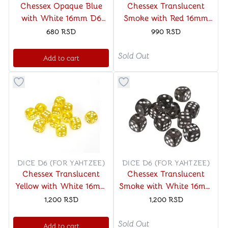
Chessex Opaque Blue
Chessex Translucent
with White 16mm D6
Smoke with Red 16mm
Dice Block (12 Dice)
D6 Dice Block (12 Dice)
680
RSD
990
RSD
Sold Out
Add to cart
Button to add things to favorite category
Button to add things to favo
DICE D6 (FOR YAHTZEE)
DICE D6 (FOR YAHTZEE)
Chessex Translucent
Chessex Translucent
Yellow with White 16mm
Smoke with White 16mm
D6 (12 Dice)
D6 (12 Dice)
1,200
RSD
1,200
RSD
Sold Out
Add to cart