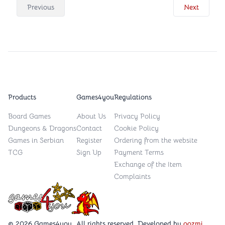
Previous
Next
Products
Games4you
Regulations
Board Games
About Us
Privacy Policy
Dungeons & Dragons
Contact
Cookie Policy
Games in Serbian
Register
Ordering from the website
TCG
Sign Up
Payment Terms
Exchange of the Item
Complaints
Games4you logo
© 2026 Games4you. All rights reserved. Developed by
oozmi
.