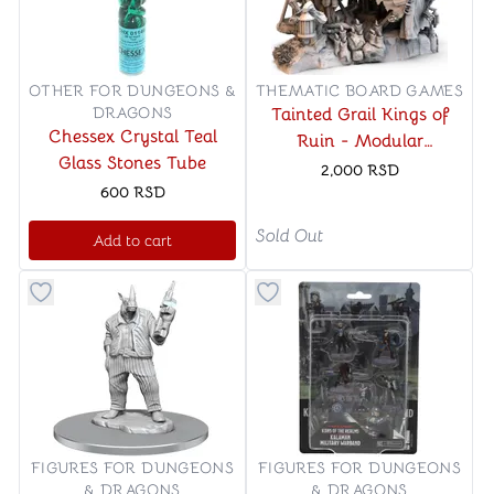
OTHER FOR DUNGEONS &
THEMATIC BOARD GAMES
DRAGONS
Tainted Grail Kings of
Chessex Crystal Teal
Ruin - Modular
Glass Stones Tube
Campsite
2,000
RSD
600
RSD
Sold Out
Add to cart
Button to add things to favorite category
Button to add things to favo
FIGURES FOR DUNGEONS
FIGURES FOR DUNGEONS
& DRAGONS
& DRAGONS