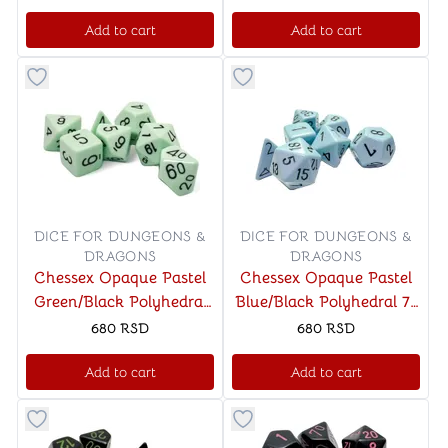
Add to cart
Add to cart
Button to add things to favorite category
Button to add things to favo
DICE FOR DUNGEONS &
DICE FOR DUNGEONS &
DRAGONS
DRAGONS
Chessex Opaque Pastel
Chessex Opaque Pastel
Green/Black Polyhedral
Blue/Black Polyhedral 7-
7-Die Set
Die Set
680
RSD
680
RSD
Add to cart
Add to cart
Button to add things to favorite category
Button to add things to favo