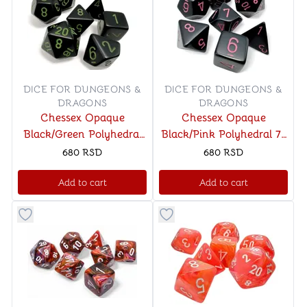
DICE FOR DUNGEONS &
DICE FOR DUNGEONS &
DRAGONS
DRAGONS
Chessex Opaque
Chessex Opaque
Black/Green Polyhedral
Black/Pink Polyhedral 7-
7-Die Set
Die Set
680
RSD
680
RSD
Add to cart
Add to cart
Button to add things to favorite category
Button to add things to favo