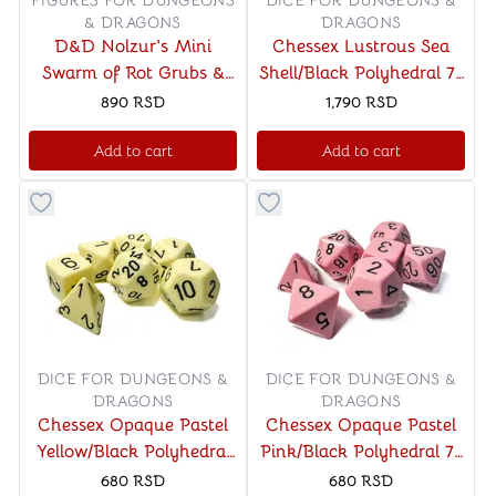
FIGURES FOR DUNGEONS
DICE FOR DUNGEONS &
& DRAGONS
DRAGONS
D&D Nolzur's Mini
Chessex Lustrous Sea
Swarm of Rot Grubs &
Shell/Black Polyhedral 7-
Rot Grub Victim
Die Set
890
RSD
1,790
RSD
Add to cart
Add to cart
Button to add things to favorite category
Button to add things to favo
DICE FOR DUNGEONS &
DICE FOR DUNGEONS &
DRAGONS
DRAGONS
Chessex Opaque Pastel
Chessex Opaque Pastel
Yellow/Black Polyhedral
Pink/Black Polyhedral 7-
7-Die Set
Die Set
680
RSD
680
RSD