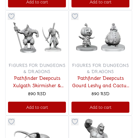
Add to cart
Add to cart
Button to add things to favorite category
Button to add things to favo
FIGURES FOR DUNGEONS
FIGURES FOR DUNGEONS
& DRAGONS
& DRAGONS
Pathfinder Deepcuts
Pathfinder Deepcuts
Xulgath Skirmisher &
Gourd Leshy and Cactus
Stoneliege
Leshy
890
RSD
890
RSD
Add to cart
Add to cart
Button to add things to favorite category
Button to add things to favo