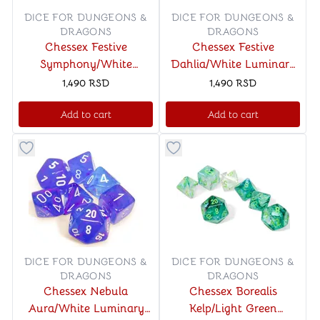
DICE FOR DUNGEONS &
DICE FOR DUNGEONS &
DRAGONS
DRAGONS
Chessex Festive
Chessex Festive
Symphony/White
Dahlia/White Luminary
Polyhedral 7-Dice Set
Polyhedral 7-Dice Set
1,490
RSD
1,490
RSD
Add to cart
Add to cart
Button to add things to favorite category
Button to add things to favo
DICE FOR DUNGEONS &
DICE FOR DUNGEONS &
DRAGONS
DRAGONS
Chessex Nebula
Chessex Borealis
Aura/White Luminary
Kelp/Light Green