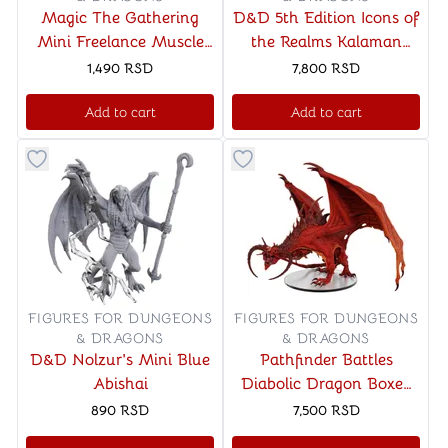
Magic The Gathering
D&D 5th Edition Icons of
Mini Freelance Muscle
the Realms Kalaman
and Rhox Pummeler
Military Warband
1,490
RSD
7,800
RSD
Add to cart
Add to cart
Button to add things to favorite category
Button to add things to favo
FIGURES FOR DUNGEONS
FIGURES FOR DUNGEONS
& DRAGONS
& DRAGONS
D&D Nolzur's Mini Blue
Pathfinder Battles
Abishai
Diabolic Dragon Boxed
Miniature
890
RSD
7,500
RSD