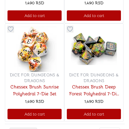
Polyhedral 7-Dice Set
Luminary Polyhedral 7-
1,490
RSD
1,490
RSD
Dice Set
Add to cart
Add to cart
Button to add things to favorite category
Button to add things to favo
DICE FOR DUNGEONS &
DICE FOR DUNGEONS &
DRAGONS
DRAGONS
Chessex Brush Sunrise
Chessex Brush Deep
Polyhedral 7-Die Set
Forest Polyhedral 7-Die
Set
1,490
RSD
1,490
RSD
Add to cart
Add to cart