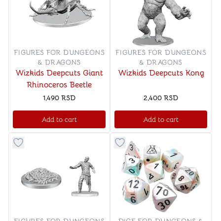
FIGURES FOR DUNGEONS
FIGURES FOR DUNGEONS
& DRAGONS
& DRAGONS
Wizkids Deepcuts Giant
Wizkids Deepcuts Kong
Rhinoceros Beetle
1,490
RSD
2,400
RSD
Add to cart
Add to cart
Button to add things to favorite category
Button to add things to favo