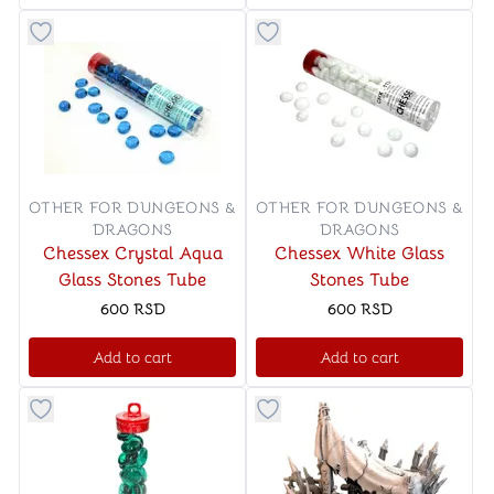
Button to add things to favorite category
Button to add things to favo
OTHER FOR DUNGEONS &
OTHER FOR DUNGEONS &
DRAGONS
DRAGONS
Chessex Crystal Aqua
Chessex White Glass
Glass Stones Tube
Stones Tube
600
RSD
600
RSD
Add to cart
Add to cart
Button to add things to favorite category
Button to add things to favo