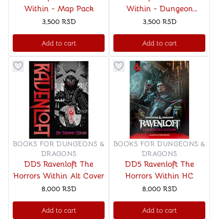
Within - Map Pack
Within - Dungeon
Master's Screen
3,500
RSD
3,500
RSD
Add to cart
Add to cart
Button to add things to favorite category
Button to add things to favo
BOOKS FOR DUNGEONS &
BOOKS FOR DUNGEONS &
DRAGONS
DRAGONS
DD5 Ravenloft The
DD5 Ravenloft The
Horrors Within Alt Cover
Horrors Within HC
8,000
RSD
8,000
RSD
Add to cart
Add to cart