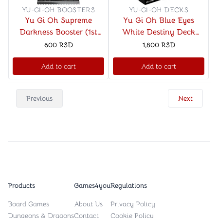
YU-GI-OH BOOSTERS
YU-GI-OH DECKS
Yu Gi Oh Supreme
Yu Gi Oh Blue Eyes
Darkness Booster (1st
White Destiny Deck
Edition)
(Unlimited)
600
RSD
1,800
RSD
Add to cart
Add to cart
Previous
Next
Products
Games4you
Regulations
Board Games
About Us
Privacy Policy
Dungeons & Dragons
Contact
Cookie Policy