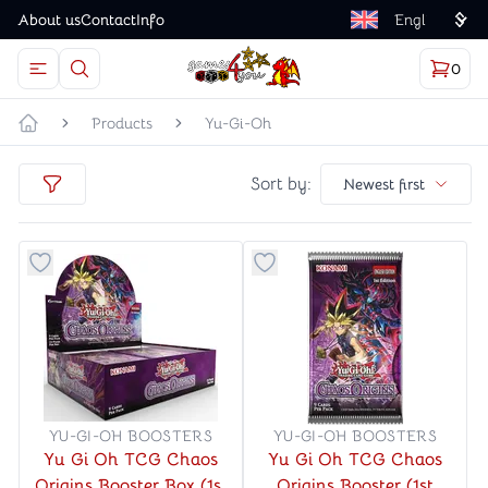
About us
Contact
Info
Language
0
Open menu
The magnifying glass button is an icon for opening t
Cart
items
Games4you logo
Products
Yu-Gi-Oh
Home page
Sort by
Sort by:
Newest first
filters
Button to add things to favorite category
Button to add things to favo
YU-GI-OH BOOSTERS
YU-GI-OH BOOSTERS
Yu Gi Oh TCG Chaos
Yu Gi Oh TCG Chaos
Origins Booster Box (1st
Origins Booster (1st