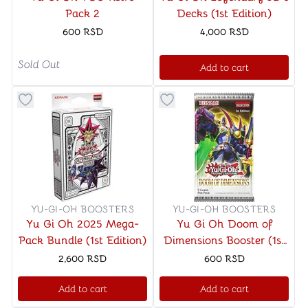
Pack 2
Decks (1st Edition)
600
RSD
4,000
RSD
Sold Out
Add to cart
Button to add things to favorite category
Button to add things to favo
YU-GI-OH BOOSTERS
YU-GI-OH BOOSTERS
Yu Gi Oh 2025 Mega-
Yu Gi Oh Doom of
Pack Bundle (1st Edition)
Dimensions Booster (1st
Edition)
2,600
RSD
600
RSD
Add to cart
Add to cart