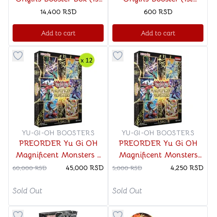
Edition)
Edition)
14,400
RSD
600
RSD
Add to cart
Add to cart
Button to add things to favorite category
Button to add things to favo
YU-GI-OH BOOSTERS
YU-GI-OH BOOSTERS
PREORDER Yu Gi OH
PREORDER Yu Gi OH
Magnificent Monsters x
Magnificent Monsters
12 - CASE (1st Edition)
(1st Edition)
45,000
RSD
4,250
RSD
60,000
RSD
5,000
RSD
Sold Out
Sold Out