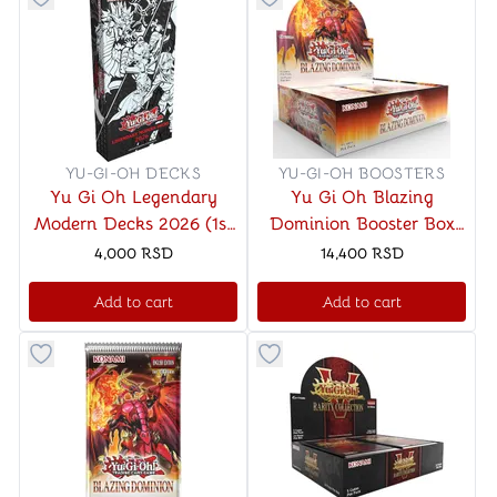
Button to add things to favorite category
Button to add things to favo
YU-GI-OH DECKS
YU-GI-OH BOOSTERS
Yu Gi Oh Legendary
Yu Gi Oh Blazing
Modern Decks 2026 (1st
Dominion Booster Box
Edition)
(1st Edition)
4,000
RSD
14,400
RSD
Add to cart
Add to cart
Button to add things to favorite category
Button to add things to favo