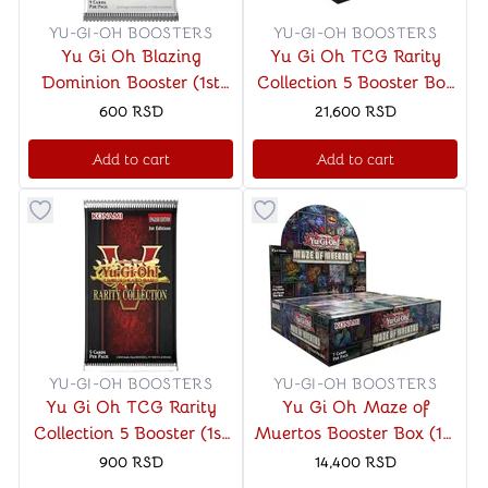
YU-GI-OH BOOSTERS
YU-GI-OH BOOSTERS
Yu Gi Oh Blazing
Yu Gi Oh TCG Rarity
Dominion Booster (1st
Collection 5 Booster Box
Edition)
(1st Edition)
600
RSD
21,600
RSD
Add to cart
Add to cart
Button to add things to favorite category
Button to add things to favo
YU-GI-OH BOOSTERS
YU-GI-OH BOOSTERS
Yu Gi Oh TCG Rarity
Yu Gi Oh Maze of
Collection 5 Booster (1st
Muertos Booster Box (1st
Edition)
Edition)
900
RSD
14,400
RSD