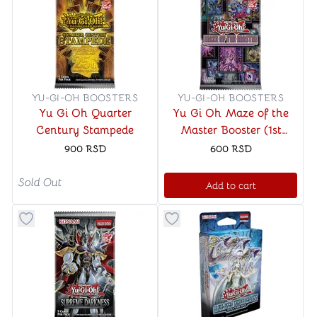
YU-GI-OH BOOSTERS
YU-GI-OH BOOSTERS
Yu Gi Oh Quarter
Yu Gi Oh Maze of the
Century Stampede
Master Booster (1st
Edition)
900
RSD
600
RSD
Sold Out
Add to cart
Button to add things to favorite category
Button to add things to favo