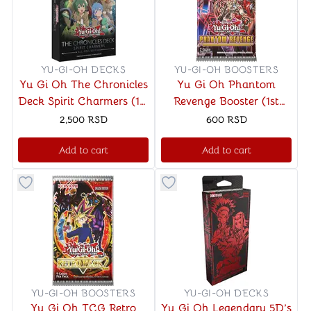
YU-GI-OH DECKS
YU-GI-OH BOOSTERS
Yu Gi Oh The Chronicles
Yu Gi Oh Phantom
Deck Spirit Charmers (1st
Revenge Booster (1st
Edition)
Edition)
2,500
RSD
600
RSD
Add to cart
Add to cart
Button to add things to favorite category
Button to add things to favo
YU-GI-OH BOOSTERS
YU-GI-OH DECKS
Yu Gi Oh TCG Retro
Yu Gi Oh Legendary 5D’s