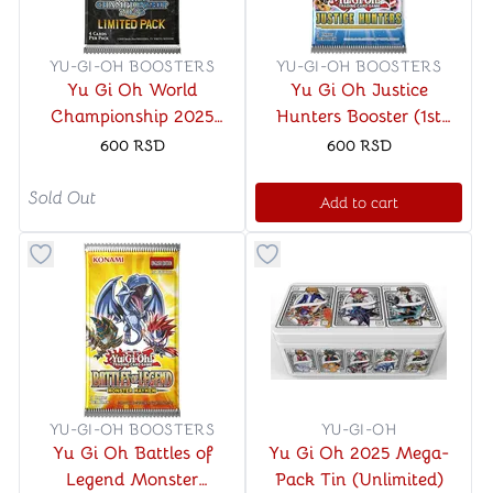
YU-GI-OH BOOSTERS
YU-GI-OH BOOSTERS
Yu Gi Oh World
Yu Gi Oh Justice
Championship 2025
Hunters Booster (1st
Limited
Edition)
600
RSD
600
RSD
Sold Out
Add to cart
Button to add things to favorite category
Button to add things to favo
YU-GI-OH BOOSTERS
YU-GI-OH
Yu Gi Oh Battles of
Yu Gi Oh 2025 Mega-
Legend Monster
Pack Tin (Unlimited)