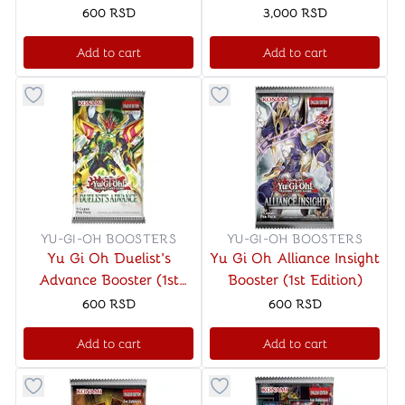
Mayhem Booster (1st
600
RSD
3,000
RSD
Edition)
Add to cart
Add to cart
Button to add things to favorite category
Button to add things to favo
YU-GI-OH BOOSTERS
YU-GI-OH BOOSTERS
Yu Gi Oh Duelist's
Yu Gi Oh Alliance Insight
Advance Booster (1st
Booster (1st Edition)
Edition)
600
RSD
600
RSD
Add to cart
Add to cart
Button to add things to favorite category
Button to add things to favo