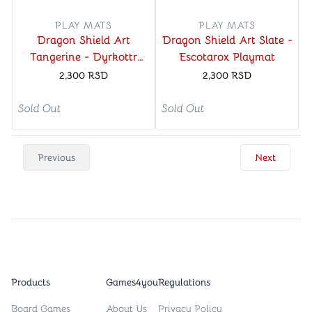
PLAY MATS
PLAY MATS
Dragon Shield Art
Dragon Shield Art Slate -
Tangerine - Dyrkottr
Escotarox Playmat
Last of His Kind Playmat
2,300
RSD
2,300
RSD
Sold Out
Sold Out
Previous
Next
Products
Games4you
Regulations
Board Games
About Us
Privacy Policy