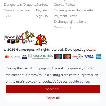
Dungeons & Dragons
Contact
Cookie Policy
Games in Serbian
Register
Ordering from the website
TCG
Sign Up
Payment Terms
Exchange of the Item
Complaints
Games4you logo
© 2026 Games4you. All rights reserved. Developed by
oozmi
.
Visit Facebook page /Games4you.rs
During the use of any page on the website games4you.com,
the company Games4You d.o.o. may store certain information
Follow Instagram profile @games4yours
on the user's device via "cookies". See our
cookie policy
.
Accept all
Reject all