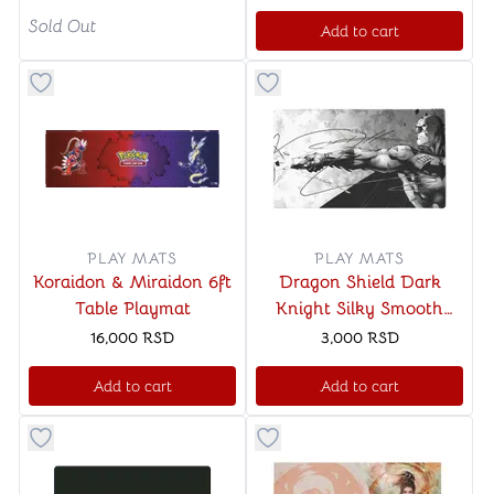
Sold Out
Add to cart
Button to add things to favorite category
Button to add things to favo
PLAY MATS
PLAY MATS
Koraidon & Miraidon 6ft
Dragon Shield Dark
Table Playmat
Knight Silky Smooth
Playmat & Tube
16,000
RSD
3,000
RSD
Add to cart
Add to cart
Button to add things to favorite category
Button to add things to favo