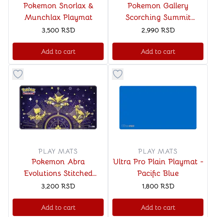
Pokemon Snorlax &
Pokemon Gallery
Munchlax Playmat
Scorching Summit
Playmat
3,500
RSD
2,990
RSD
Add to cart
Add to cart
Button to add things to favorite category
Button to add things to favo
PLAY MATS
PLAY MATS
Pokemon Abra
Ultra Pro Plain Playmat -
Evolutions Stitched
Pacific Blue
Playmat
3,200
RSD
1,800
RSD
Add to cart
Add to cart