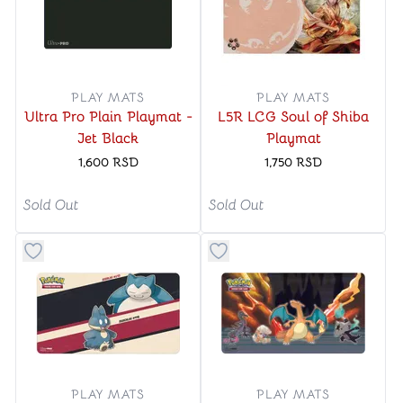
PLAY MATS
PLAY MATS
Ultra Pro Plain Playmat -
L5R LCG Soul of Shiba
Jet Black
Playmat
1,600
RSD
1,750
RSD
Sold Out
Sold Out
Button to add things to favorite category
Button to add things to favo
PLAY MATS
PLAY MATS