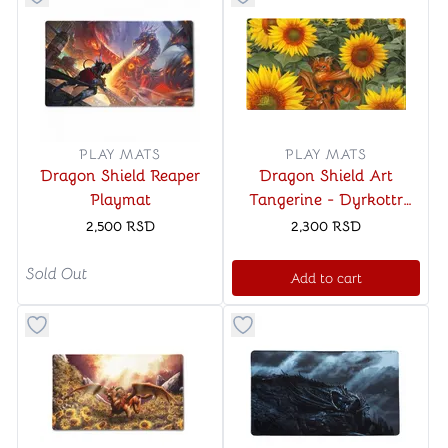
Button to add things to favorite category
Button to add things to favo
PLAY MATS
PLAY MATS
Dragon Shield Reaper
Dragon Shield Art
Playmat
Tangerine - Dyrkottr
Dragon of Curiosity
2,500
RSD
2,300
RSD
Playmat
Sold Out
Add to cart
Button to add things to favorite category
Button to add things to favo