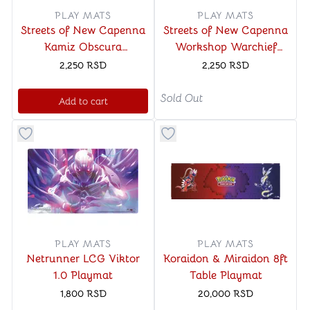
PLAY MATS
PLAY MATS
Streets of New Capenna
Streets of New Capenna
Kamiz Obscura
Workshop Warchief
Spymaster Commander
Standard Gaming
2,250
RSD
2,250
RSD
Standard Gaming
Playmat for Magic The
Playmat for Magic The
Gathering
Sold Out
Add to cart
Gathering
Button to add things to favorite category
Button to add things to favo
PLAY MATS
PLAY MATS
Netrunner LCG Viktor
Koraidon & Miraidon 8ft
1.0 Playmat
Table Playmat
1,800
RSD
20,000
RSD