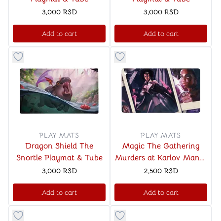
3,000
RSD
3,000
RSD
Add to cart
Add to cart
Button to add things to favorite category
Button to add things to favo
PLAY MATS
PLAY MATS
Dragon Shield The
Magic The Gathering
Snortle Playmat & Tube
Murders at Karlov Manor
Playmat Ver. 3
3,000
RSD
2,500
RSD
Add to cart
Add to cart
Button to add things to favorite category
Button to add things to favo