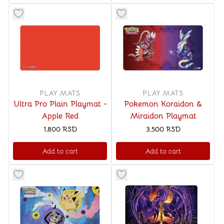
Button to add things to favorite category
Button to add things to favo
PLAY MATS
PLAY MATS
Ultra Pro Plain Playmat -
Pokemon Koraidon &
Apple Red
Miraidon Playmat
1,800
RSD
3,500
RSD
Add to cart
Add to cart
Button to add things to favorite category
Button to add things to favo