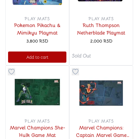
PLAY MATS
PLAY MATS
Pokemon Pikachu &
Ruth Thompson
Mimikyu Playmat
Netherblade Playmat
3,800
RSD
2,000
RSD
Sold Out
Add to cart
Button to add things to favorite category
Button to add things to favo
PLAY MATS
PLAY MATS
Marvel Champions She-
Marvel Champions:
Hulk Game Mat
Captain Marvel Game