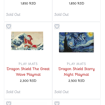
Mat
1,850
RSD
1,850
RSD
Sold Out
Sold Out
Button to add things to favorite category
Button to add things to favo
PLAY MATS
PLAY MATS
Dragon Shield The Great
Dragon Shield Starry
Wave Playmat
Night Playmat
2,300
RSD
2,500
RSD
Sold Out
Sold Out