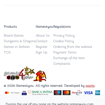
Products
Games4you
Regulations
Board Games
About Us
Privacy Policy
Dungeons & Dragons
Contact
Cookie Policy
Games in Serbian
Register
Ordering from the website
TCG
Sign Up
Payment Terms
Exchange of the Item
Complaints
Games4you logo
© 2026 Games4you. All rights reserved. Developed by
oozmi
.
Visit Facebook page /Games4you.rs
During the use of any page on the website games4you.com,