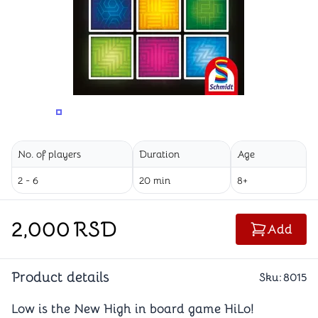
CHANGE THE VIEWING ANGLE
CHANGE THE VIEWING ANGLE
CHANGE TH
No. of players
Duration
Age
2 - 6
20 min
8+
2,000
RSD
Add
Product details
Sku:
8015
Low is the New High in board game HiLo!