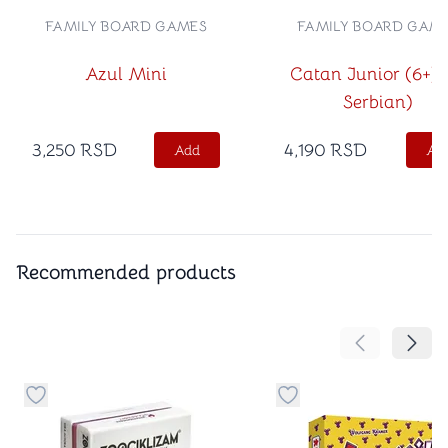
FAMILY BOARD GAMES
FAMILY BOARD GAM
Azul Mini
Catan Junior (6+) 
Serbian)
3,250
RSD
4,190
RSD
Add
Ad
Recommended products
Move the cont
Move 
Button to add things to favorite category
Button to add things t