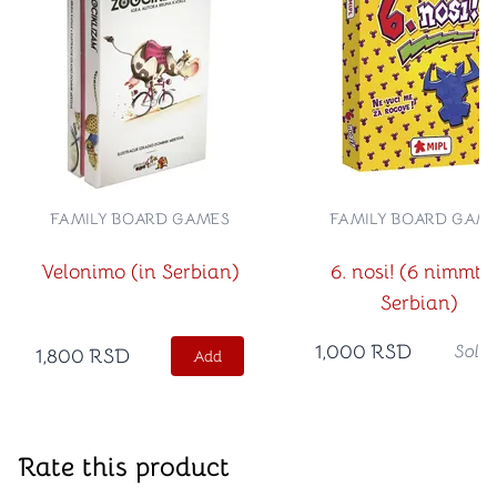
FAMILY BOARD GAMES
FAMILY BOARD GAM
Velonimo (in Serbian)
6. nosi! (6 nimmt! 
Serbian)
1,000
RSD
Sold
1,800
RSD
Add
Rate this product