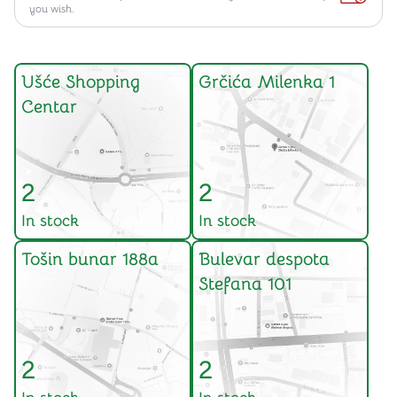
you wish.
Ušće Shopping
Grčića Milenka 1
Centar
2
2
In stock
In stock
Tošin bunar 188a
Bulevar despota
Stefana 101
2
2