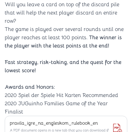
Will you leave a card on top of the discard pile
that will help the next player discard an entire
row?
The game is played over several rounds until one
player reaches at least 100 points.
The winner is
the player with the least points at the end!
Fast strategy, risk-taking, and the quest for the
lowest score!
Awards and Honors:
2020 Spiel der Spiele Hit Karten Recommended
2020 JUGuinho Families Game of the Year
Finalist
pravila_igre_na_engleskom_rulebook_en
A PDF document opens in a new tab that you can download if