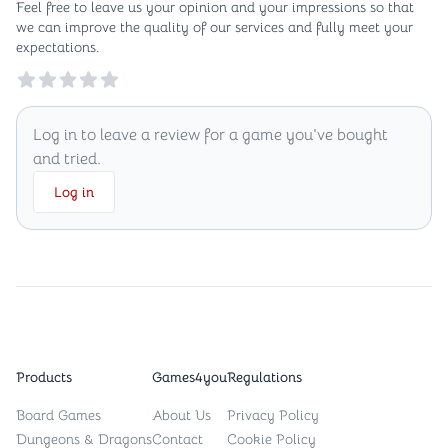
Feel free to leave us your opinion and your impressions so that
we can improve the quality of our services and fully meet your
expectations.
Reviews
Log in to leave a review for a game you've bought
and tried.
Log in
Products
Games4you
Regulations
Board Games
About Us
Privacy Policy
Dungeons & Dragons
Contact
Cookie Policy