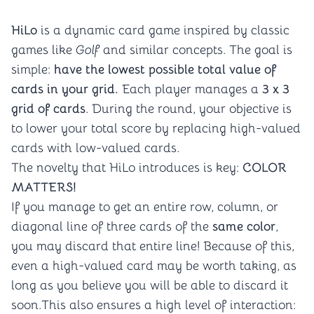
HiLo
is a dynamic card game inspired by classic
games like
Golf
and similar concepts. The goal is
simple:
have the lowest possible total value of
cards in your grid.
Each player manages a
3 x 3
grid of cards
. During the round, your objective is
to lower your total score by replacing high-valued
cards with low-valued cards.
The novelty that HiLo introduces is key:
COLOR
MATTERS!
If you manage to get an entire row, column, or
diagonal line of three cards of the
same color
,
you may discard that entire line! Because of this,
even a high-valued card may be worth taking, as
long as you believe you will be able to discard it
soon.This also ensures a high level of interaction: